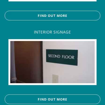
FIND OUT MORE
INTERIOR SIGNAGE
FIND OUT MORE