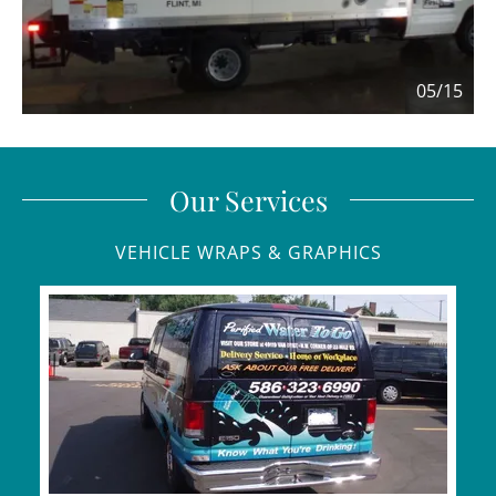
05/15
Our Services
VEHICLE WRAPS & GRAPHICS