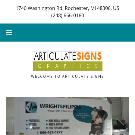
1740 Washington Rd, Rochester, MI 48306, US
(248) 656-0160
HOME
Home
OUR SERVICES
Our Services
CONTACT US
Contact Us
WELCOME TO ARTICULATE SIGNS