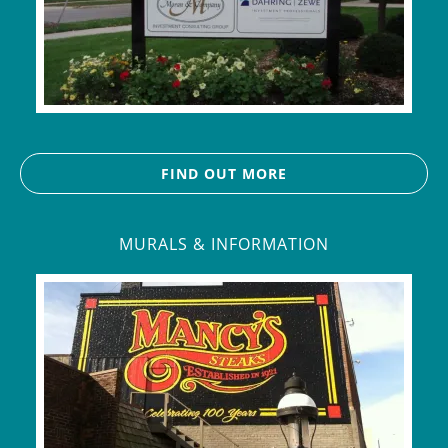
FIND OUT MORE
MURALS & INFORMATION