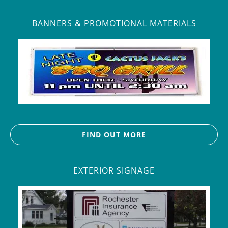
BANNERS & PROMOTIONAL MATERIALS
FIND OUT MORE
EXTERIOR SIGNAGE