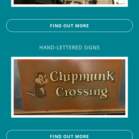
FIND OUT MORE
HAND-LETTERED SIGNS
FIND OUT MORE